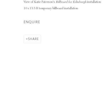
View of Katie Paterson's
Billboard for Edinburgh
installation
10 x 13.3 ft temporary billboard installation
Privacy Policy
Manage cookies
ENQUIRE
COPYRIGHT © 2026 INGLEBY GALLERY
SI
SHARE