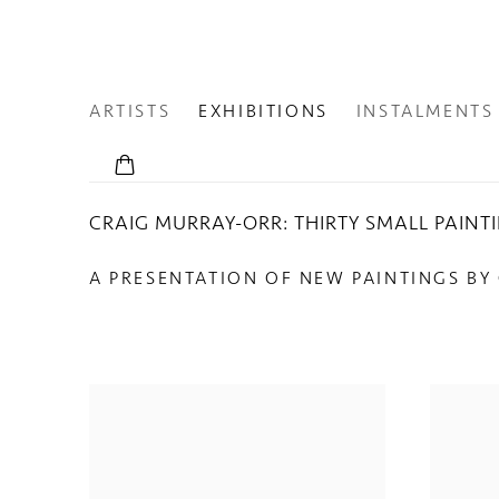
ARTISTS
EXHIBITIONS
INSTALMENTS
CRAIG MURRAY-ORR: THIRTY SMALL PAINT
A PRESENTATION OF NEW PAINTINGS BY