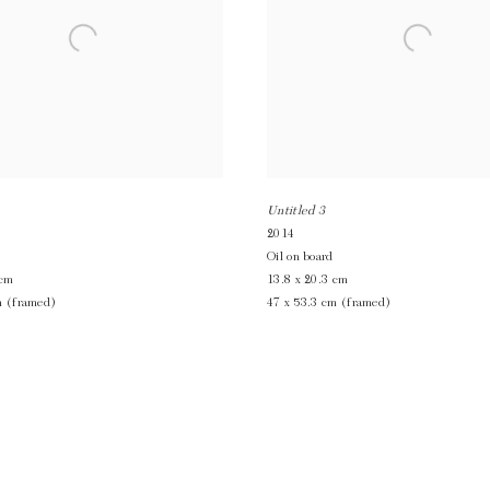
Untitled 3
2014
Oil on board
 cm
13.8 x 20.3 cm
m (framed)
47 x 53.3 cm (framed)