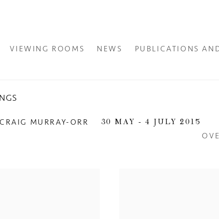
VIEWING ROOMS
NEWS
PUBLICATIONS AN
INGS
 CRAIG MURRAY-ORR
30 MAY - 4 JULY 2015
OV