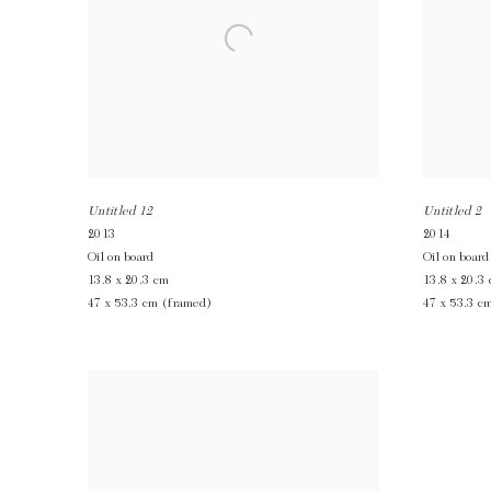
Untitled 12
Untitled 2
2013
2014
Oil on board
Oil on board
13.8 x 20.3 cm
13.8 x 20.3
47 x 53.3 cm (framed)
47 x 53.3 c