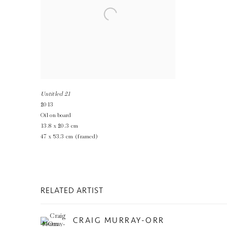
Untitled 21
2013
Oil on board
13.8 x 20.3 cm
47 x 53.3 cm (framed)
RELATED ARTIST
CRAIG MURRAY-ORR