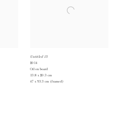
Untitled 15
2014
Oil on board
13.8 x 20.3 cm
47 x 53.3 cm (framed)