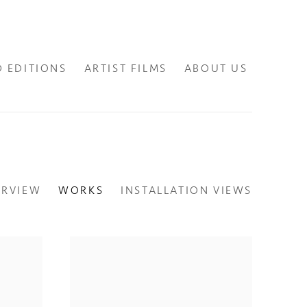
D EDITIONS
ARTIST FILMS
ABOUT US
ERVIEW
WORKS
INSTALLATION VIEWS