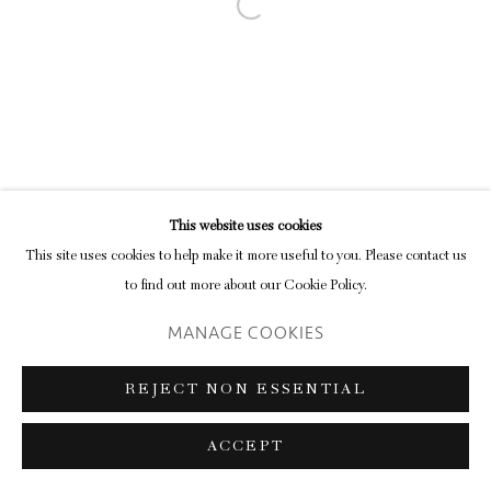
Open a larger version of the following im
This website uses cookies
This site uses cookies to help make it more useful to you. Please contact us
to find out more about our Cookie Policy.
MANAGE COOKIES
REJECT NON ESSENTIAL
ACCEPT
SHARE
ENQUIRE