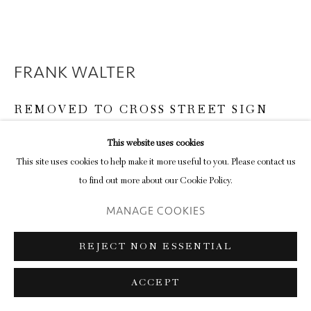
FRANK WALTER
REMOVED TO CROSS STREET SIGN
paint on board
This website uses cookies
14.4 x 46.8 cm (frame)
This site uses cookies to help make it more useful to you. Please contact us
5 5/8 x 18 3/8 in
to find out more about our Cookie Policy.
MANAGE COOKIES
ENQUIRE
FURTHER IMAGES
REJECT NON ESSENTIAL
(View a larger image of thumbnail 1 )
, currently selected.
, currently selected.
, currently selected.
(View a larger image of thumbnail 2 )
(View a larger image of thumbnail 3 )
ACCEPT