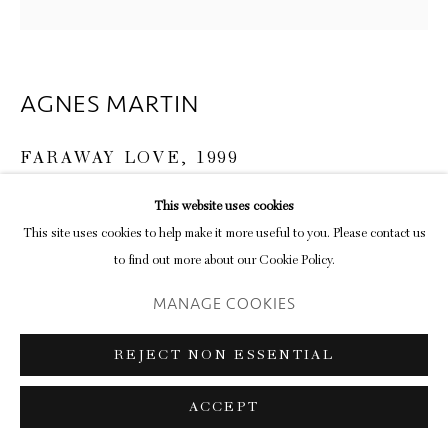
AGNES MARTIN
FARAWAY LOVE
,
1999
Acrylic paint and graphite on canvas
This website uses cookies
152.5 × 152.5 × 3.5 cm
This site uses cookies to help make it more useful to you. Please contact us
to find out more about our Cookie Policy.
ENQUIRE
MANAGE COOKIES
It’s no surprise that the meditative pull of Agnes Martin’s light-filled
REJECT NON ESSENTIAL
abstractions carry significance for an artist like Callum Innes, but the
reason for following his work with hers in...
ACCEPT
READ MORE