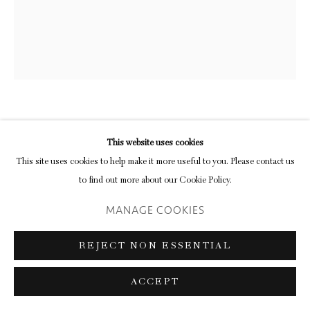
CRAIGIE AITCHISON
This website uses cookies
This site uses cookies to help make it more useful to you. Please contact us
CRUCIFIXION
,
1979
to find out more about our Cookie Policy.
oil on canvas
MANAGE COOKIES
172.8 x 144.8 cm
REJECT NON ESSENTIAL
Continuing the trip down memory lane prompted by Howard Hodgkin’s
appearance in the sequence yesterday we arrive today at Craigie Aitchison’s
ACCEPT
magnificent crucifixion from 1979, a painting that was the...