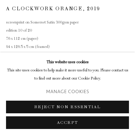
A CLOCKWORK ORANGE
,
2019
screenprint on Somerset Satin 300gsm paper
edition 10 of 20
76 x 112 cm (paper)
94 x 126.5 x 5 cm (framed)
ENQUIRE
This website uses cookies
This site uses cookies to help make it more useful to you. Please contact us
to find out more about our Cookie Policy.
SHARE
MANAGE COOKIES
REJECT NON ESSENTIAL
ACCEPT