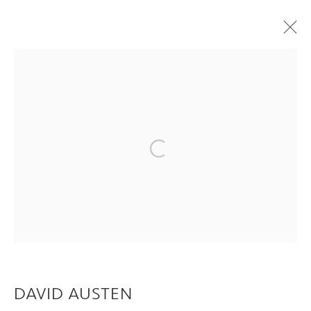
ARTWORKS
Privacy Policy
Manage cookies
Open a larger version of the following im
COPYRIGHT © 2026 INGLEBY GALLERY
SITE BY ARTLOGIC
Go
DAVID AUSTEN