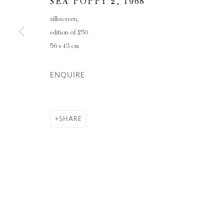
SEA POPPY 2
,
1968
silkscreen,
edition of 250
56 x 43 cm
ENQUIRE
SHARE