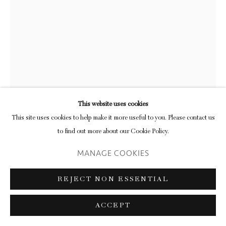
This website uses cookies
This site uses cookies to help make it more useful to you. Please contact us
to find out more about our Cookie Policy.
KAY ROSEN
MANAGE COOKIES
REJECT NON ESSENTIAL
SEASCAPE
,
2008
1 colour screenprint with embossing and relief inking on Magnani litho
ACCEPT
edition 50 of 50