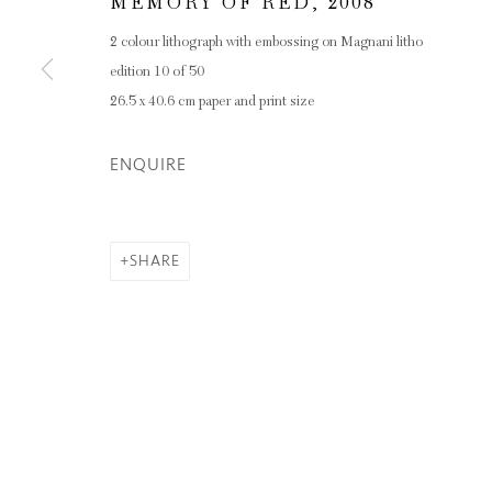
Privacy Policy
Manage cookies
MEMORY OF RED
,
2008
COPYRIGHT © 2026 INGLEBY GALLERY
SI
2 colour lithograph with embossing on Magnani litho
edition 10 of 50
26.5 x 40.6 cm paper and print size
ENQUIRE
SHARE