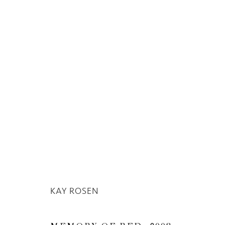
KAY ROSEN
KAY ROSEN