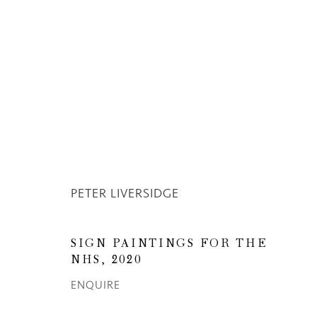
PETER LIVERSIDGE
OV
PETER LIVERSIDGE
SIGN PAINTINGS FOR THE
NHS
,
2020
ENQUIRE