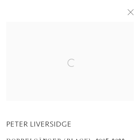
PETER LIVERSIDGE
OVERVIEW
WORKS
EXHIBITIONS
CV
VIDEO
PRINTS AND EDITIONS
Open a larger version of the following im
PUBLICATIONS
Privacy Policy
Manage cookies
COPYRIGHT © 2026 INGLEBY GALLERY
SITE BY ARTLOGIC
PETER LIVERSIDGE
Go