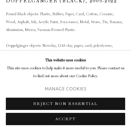
DOPPELGÄNGER (BLACK)
,
2005-2022
Found Black objects: Plastic, Rubber, Paper, Card, Cotton, Ceramic,
Wood, Asphalt, Ink, Acrylic Paint, Soya-sauce, Metal, Stone, Tin, Banana,
Aluminium, Mirror, Vacuum-Formed Plastic.
Doppelgänger objects: Newclay, DAS clay, paper, card, polystyrene,
styrene, metal, acrylic paint, watercolour, gesso, foamcoat, dust &
This website uses cookies
superglue.
This site uses cookies to help make it more useful to you. Please contact us
Object dimensions vary
to find out more about our Cookie Policy.
Shelf dimensions 84 x 22 cm each
MANAGE COOKIES
ENQUIRE
REJECT NON ESSENTIAL
SHARE
ACCEPT