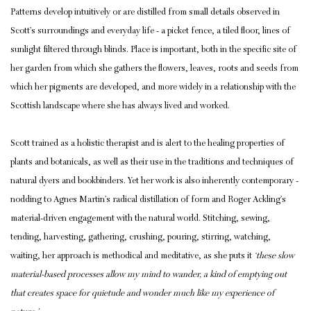
Patterns develop intuitively or are distilled from small details observed in
Scott’s surroundings and everyday life - a picket fence, a tiled floor, lines of
sunlight filtered through blinds. Place is important, both in the specific site of
her garden from which she gathers the flowers, leaves, roots and seeds from
which her pigments are developed, and more widely in a relationship with the
Scottish landscape where she has always lived and worked.
Scott trained as a holistic therapist and is alert to the healing properties of
plants and botanicals, as well as their use in the traditions and techniques of
natural dyers and bookbinders. Yet her work is also inherently contemporary -
nodding to Agnes Martin’s radical distillation of form and Roger Ackling’s
material-driven engagement with the natural world. Stitching, sewing,
tending, harvesting, gathering, crushing, pouring, stirring, watching,
waiting, her approach is methodical and meditative, as she puts it
‘these slow
material-based processes allow my mind to wander, a kind of emptying out
that creates space for quietude and wonder much like my experience of