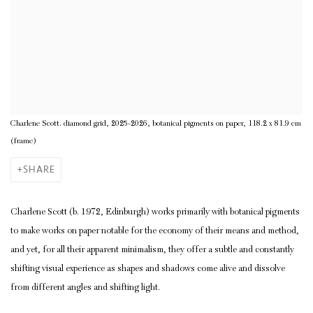
Charlene Scott. diamond grid, 2025-2026, botanical pigments on paper, 118.2 x 81.9 cm
(frame)
SHARE
Charlene Scott (b. 1972, Edinburgh) works primarily with botanical pigments
to make works on paper notable for the economy of their means and method,
and yet, for all their apparent minimalism, they offer a subtle and constantly
shifting visual experience as shapes and shadows come alive and dissolve
from different angles and shifting light.