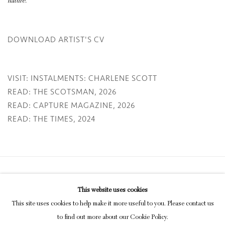
nature.’
DOWNLOAD ARTIST'S CV
(PDF, OPENS IN A NEW TAB.)
VISIT: INSTALMENTS: CHARLENE SCOTT
READ: THE SCOTSMAN, 2026
READ: CAPTURE MAGAZINE, 2026
READ: THE TIMES, 2024
Privacy Policy
Manage cookies
This website uses cookies
COPYRIGHT © 2026 INGLEBY GALLERY
This site uses cookies to help make it more useful to you. Please contact us
SITE BY ARTLOGIC
to find out more about our Cookie Policy.