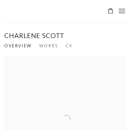
CHARLENE SCOTT
OVERVIEW
WORKS
CV
View works.