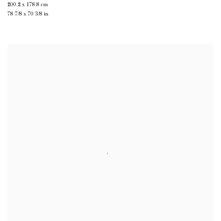
200.2 x 178.8 cm
78 7/8 x 70 3/8 in