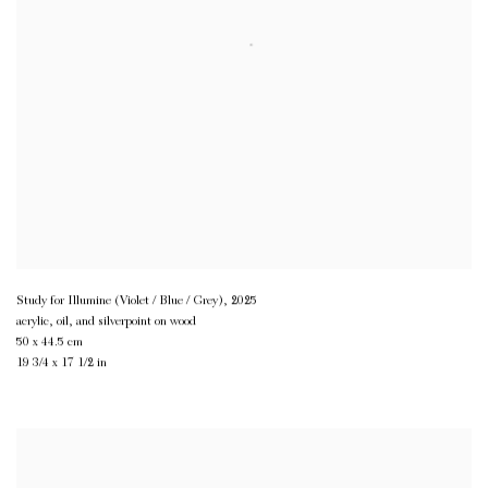
Study for Illumine (Violet / Blue / Grey)
,
2025
acrylic, oil, and silverpoint on wood
50 x 44.5 cm
19 3/4 x 17 1/2 in