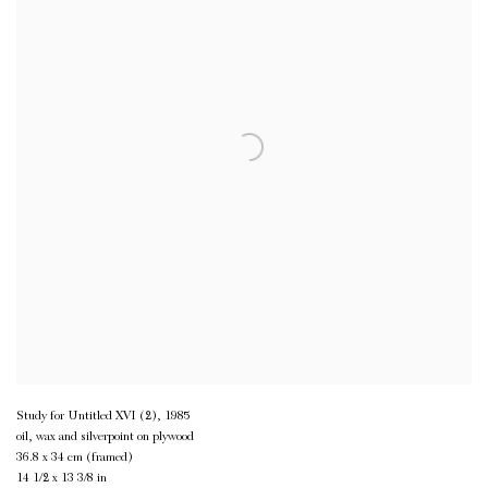
Study for Untitled XVI (2)
,
1985
oil, wax and silverpoint on plywood
36.8 x 34 cm (framed)
14 1/2 x 13 3/8 in