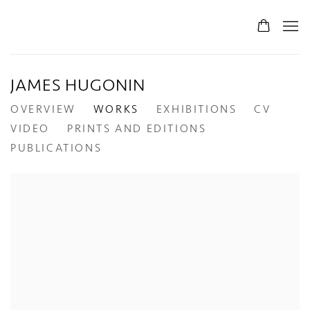
JAMES HUGONIN
OVERVIEW
WORKS
EXHIBITIONS
CV
VIDEO
PRINTS AND EDITIONS
PUBLICATIONS