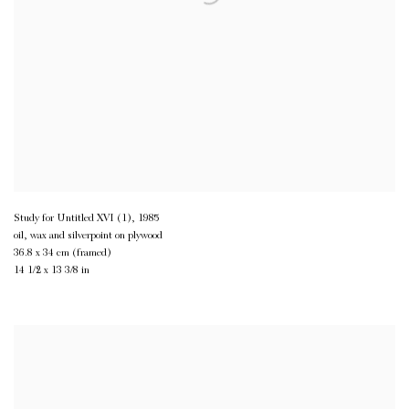
Study for Untitled XVI (1)
,
1985
oil, wax and silverpoint on plywood
36.8 x 34 cm (framed)
14 1/2 x 13 3/8 in