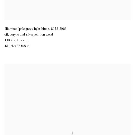
Illumine (pale grey / light blue)
,
2022-2023
oil, acrylic and silverpoint on wood
110.4 x 98.2 cm
43 1/2 x 38 5/8 in