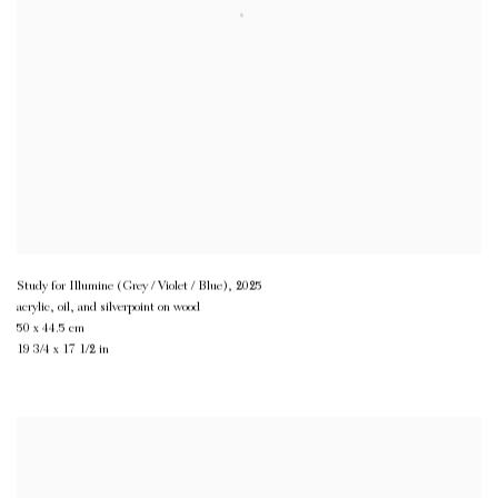
Study for Illumine (Grey / Violet / Blue)
,
2025
acrylic, oil, and silverpoint on wood
50 x 44.5 cm
19 3/4 x 17 1/2 in