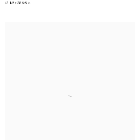
43 1/2 x 38 5/8 in