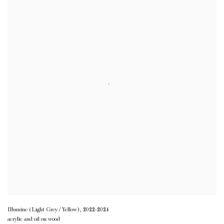
Illumine (Light Grey / Yellow)
,
2022-2024
acrylic and oil on wood