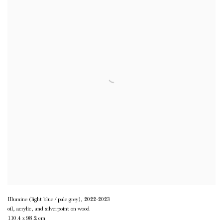
Illumine (light blue / pale grey)
,
2022-2023
oil, acrylic, and silverpoint on wood
110.4 x 98.2 cm