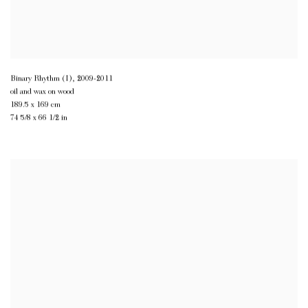
Binary Rhythm (I)
,
2009-2011
oil and wax on wood
189.5 x 169 cm
74 5/8 x 66 1/2 in