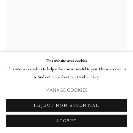
This website uses cookies
This site uses cookies to help make it more useful to you. Please contact us
to find out more about our Cookie Policy.
MOYNA FLANNIGAN
MANAGE COOKIES
REJECT NON ESSENTIAL
SPACE SHUFFLE 4
,
2023-2024
ACCEPT
ink and gouache on Japanese paper, wire
73 x 43 x 4 cm (approx.)