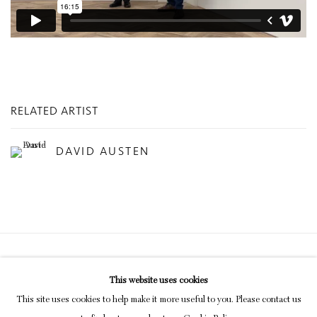
RELATED ARTIST
DAVID AUSTEN
Privacy Policy
Manage cookies
This website uses cookies
COPYRIGHT © 2026 INGLEBY GALLERY
This site uses cookies to help make it more useful to you. Please contact us
SITE BY ARTLOGIC