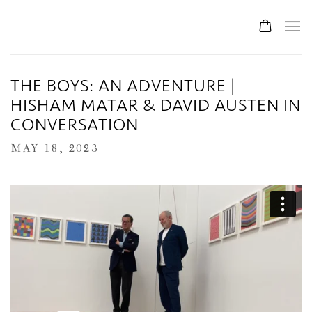
THE BOYS: AN ADVENTURE |
HISHAM MATAR & DAVID AUSTEN IN
CONVERSATION
MAY 18, 2023