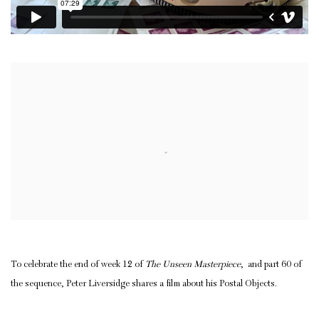
Open a larger version of the following image in a popup:
To celebrate the end of week 12 of
The Unseen Masterpiece
, and part 60 of
the sequence, Peter Liversidge shares a film about his Postal Objects.