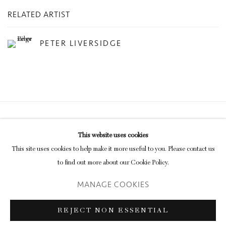
RELATED ARTIST
PETER LIVERSIDGE
Privacy Policy
Manage cookies
This website uses cookies
COPYRIGHT © 2026 INGLEBY GALLERY
This site uses cookies to help make it more useful to you. Please contact us
SITE BY ARTLOGIC
to find out more about our Cookie Policy.
MANAGE COOKIES
Go
REJECT NON ESSENTIAL