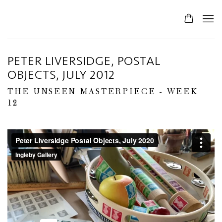
PETER LIVERSIDGE, POSTAL
OBJECTS, JULY 2012
THE UNSEEN MASTERPIECE - WEEK
12