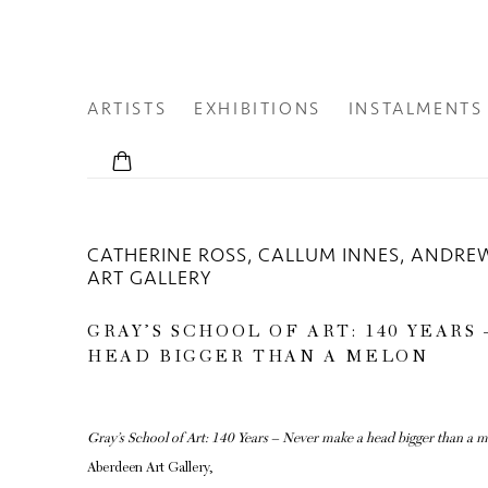
ARTISTS
EXHIBITIONS
INSTALMENTS
CATHERINE ROSS, CALLUM INNES, ANDRE
ART GALLERY
GRAY’S SCHOOL OF ART: 140 YEARS
HEAD BIGGER THAN A MELON
Gray’s School of Art: 140 Years – Never make a head bigger than a 
Aberdeen Art Gallery,