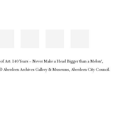
ol of Art: 140 Years – Never Make a Head Bigger than a Melon',
 © Aberdeen Archives Gallery & Museums, Aberdeen City Council.