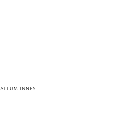
CALLUM INNES