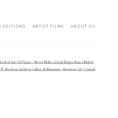
D EDITIONS
ARTIST FILMS
ABOUT US
lowing image in a popup: