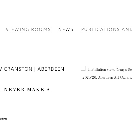
VIEWING ROOMS
NEWS
PUBLICATIONS AN
W CRANSTON | ABERDEEN
Open a larger version of the fol
 – NEVER MAKE A
melon