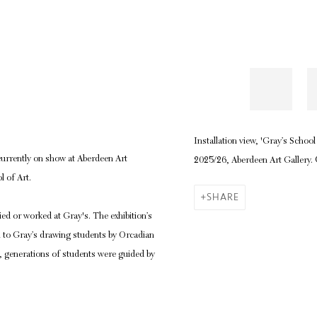
Installation view, 'Gray’s Scho
urrently on show at Aberdeen Art
2025/26, Aberdeen Art Gallery.
l of Art.
SHARE
died or worked at Gray's.
The exhibition’s
en to Gray’s drawing students by Orcadian
l, generations of students were guided by