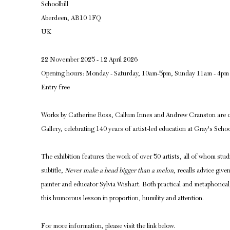
Schoolhill
Aberdeen, AB10 1FQ
UK
22 November 2025 - 12 April 2026
Opening hours: Monday - Saturday, 10am-5pm, Sunday 11am - 4pm
Entry free
Works by Catherine Ross, Callum Innes and Andrew Cranston are c
Gallery, celebrating 140 years of artist-led education at Gray's Schoo
The exhibition features the work of over 50 artists, all of whom stu
subtitle,
Never make a head bigger than a melon
, recalls advice giv
painter and educator Sylvia Wishart. Both practical and metaphorica
this humorous lesson in proportion, humility and attention.
For more information, please visit the link below.