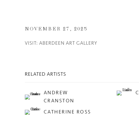
NOVEMBER 27, 2025
VISIT: ABERDEEN ART GALLERY
RELATED ARTISTS
ANDREW
CRANSTON
CATHERINE ROSS