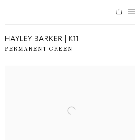
HAYLEY BARKER | K11
PERMANENT GREEN
Open a larger version of the following image in a popup: