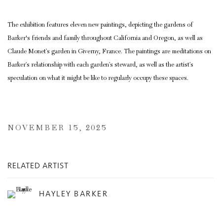
The exhibition features eleven new paintings, depicting the gardens of
Barker's friends and family throughout California and Oregon, as well as
Claude Monet’s garden in Giverny, France. The paintings are meditations on
Barker’s relationship with each garden’s steward, as well as the artist’s
speculation on what it might be like to regularly occupy these spaces.
NOVEMBER 15, 2025
RELATED ARTIST
HAYLEY BARKER