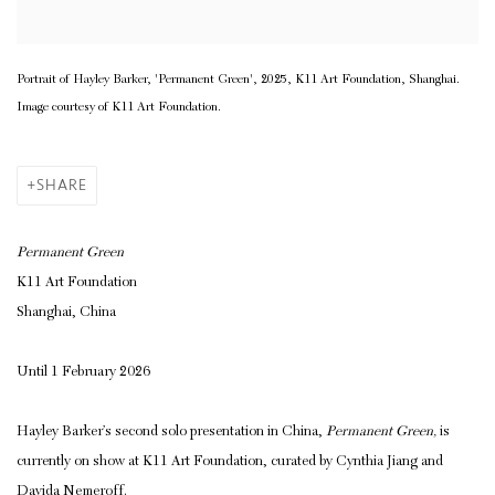
Portrait of Hayley Barker, 'Permanent Green', 2025, K11 Art Foundation, Shanghai.
Image courtesy of K11 Art Foundation.
SHARE
Permanent Green
K11 Art Foundation
Shanghai, China
Until 1 February 2026
Hayley Barker’s second solo presentation in China,
Permanent Green,
is
currently on show at K11 Art Foundation,
curated by Cynthia Jiang and
Davida Nemeroff.