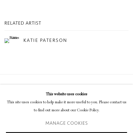
RELATED ARTIST
KATIE PATERSON
Privacy Policy
Manage cookies
This website uses cookies
COPYRIGHT © 2026 INGLEBY GALLERY
This site uses cookies to help make it more useful to you. Please contact us
SITE BY ARTLOGIC
to find out more about our Cookie Policy.
MANAGE COOKIES
Go