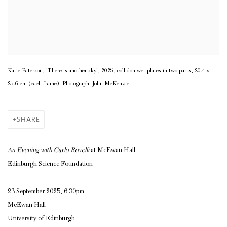
Katie Paterson, 'There is another sky', 2025, collidon wet plates in two parts, 20.4 x
25.6 cm (each frame). Photograph: John McKenzie.
SHARE
An Evening with Carlo Rovelli
at McEwan Hall
Edinburgh Science Foundation
23 September 2025, 6:30pm
McEwan Hall
University of Edinburgh