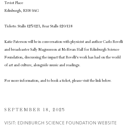
Teviot Place
Edinburgh, EH8 9AG
Tickets: Stalls £25/£23, Rear Stalls £20/£18
Katie Paterson will be in conversation with physicist and author Carlo Rovelli
and broadcaster Sally Magnusson at McEwan Hall for Edinburgh Science
Foundation, discussing the impact that Rovelli's work has had on the world
of art and culture, alongside music and readings.
For more information, and to book a ticket, please visit the link below.
SEPTEMBER 18, 2025
VISIT: EDINBURGH SCIENCE FOUNDATION WEBSITE