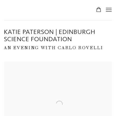
KATIE PATERSON | EDINBURGH
SCIENCE FOUNDATION
AN EVENING WITH CARLO ROVELLI
Open a larger version of the following image in a popup: