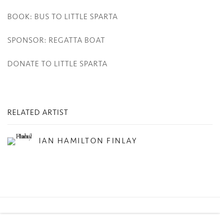
BOOK: BUS TO LITTLE SPARTA
SPONSOR: REGATTA BOAT
DONATE TO LITTLE SPARTA
RELATED ARTIST
IAN HAMILTON FINLAY
Privacy Policy
Manage cookies