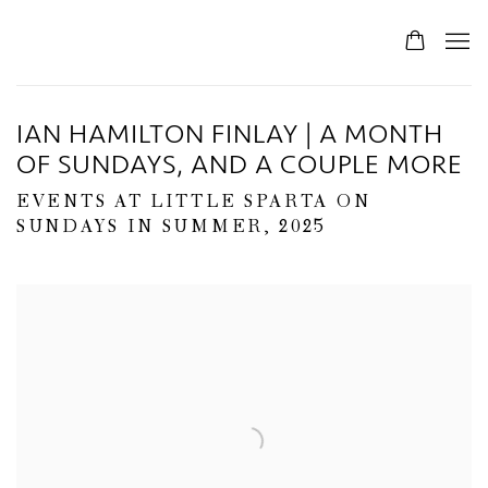
IAN HAMILTON FINLAY | A MONTH
OF SUNDAYS, AND A COUPLE MORE
EVENTS AT LITTLE SPARTA ON
SUNDAYS IN SUMMER, 2025
Open a larger version of the following image in a popup: