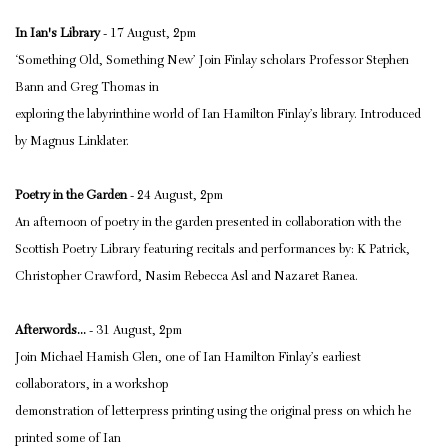
In Ian's Library
- 17 August, 2pm
‘Something Old, Something New’ Join Finlay scholars Professor Stephen
Bann and Greg Thomas in
exploring the labyrinthine world of Ian Hamilton Finlay’s library. Introduced
by Magnus Linklater.
Poetry in the Garden
- 24 August, 2pm
An afternoon of poetry in the garden presented in collaboration with the
Scottish Poetry Library featuring recitals and performances by: K Patrick,
Christopher Crawford, Nasim Rebecca Asl and Nazaret Ranea.
Afterwords...
- 31 August, 2pm
Join Michael Hamish Glen, one of Ian Hamilton Finlay’s earliest
collaborators, in a workshop
demonstration of letterpress printing using the original press on which he
printed some of Ian