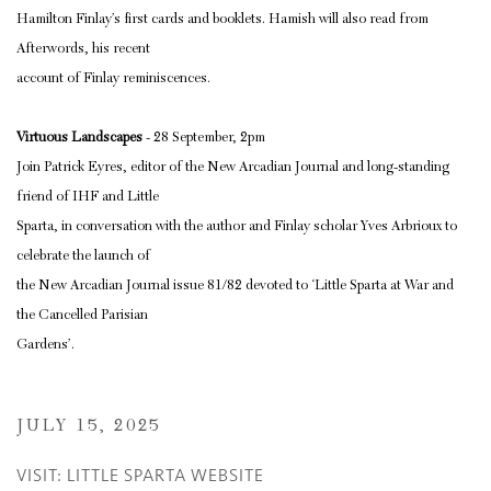
Hamilton Finlay’s first cards and booklets. Hamish will also read from
Afterwords, his recent
account of Finlay reminiscences.
Virtuous Landscapes
- 28 September, 2pm
Join Patrick Eyres, editor of the New Arcadian Journal and long-standing
friend of IHF and Little
Sparta, in conversation with the author and Finlay scholar Yves Arbrioux to
celebrate the launch of
the New Arcadian Journal issue 81/82 devoted to ‘Little Sparta at War and
the Cancelled Parisian
Gardens’.
JULY 15, 2025
VISIT: LITTLE SPARTA WEBSITE