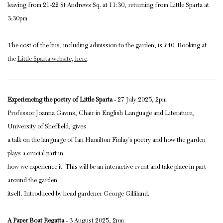
leaving from 21-22 St Andrews Sq. at 11:30, returning from Little Sparta at
3:30pm.
The cost of the bus, including admission to the garden, is £40. Booking at
the
Little Sparta website, here
.
Experiencing the poetry of Little Sparta
- 27 July 2025, 2pm
Professor Joanna Gavins, Chair in English Language and Literature,
University of Sheffield, gives
a talk on the language of Ian Hamilton Finlay’s poetry and how the garden
plays a crucial part in
how we experience it. This will be an interactive event and take place in part
around the garden
itself. Introduced by head gardener George Gilliland.
A Paper Boat Regatta
- 3 August 2025, 2pm