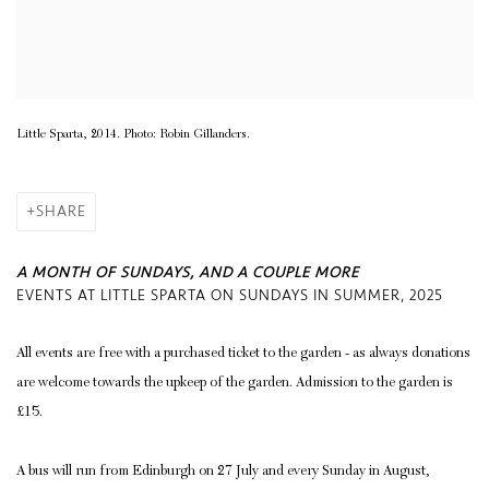
Little Sparta, 2014. Photo: Robin Gillanders.
SHARE
A MONTH OF SUNDAYS, AND A COUPLE MORE
EVENTS AT LITTLE SPARTA ON SUNDAYS IN SUMMER, 2025
All events are free with a purchased ticket to the garden - as always donations
are welcome towards the upkeep of the garden. Admission to the garden is
£15.
A bus will run from Edinburgh on 27 July and every Sunday in August,