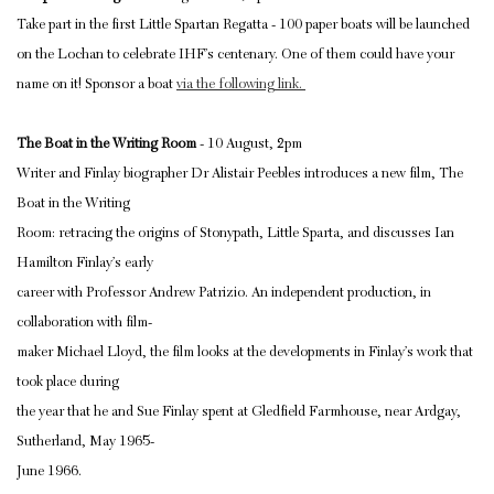
Take part in the first Little Spartan Regatta - 100 paper boats will be launched
on the Lochan to celebrate IHF’s centenary. One of them could have your
name on it! Sponsor a boat
via the following link.
The Boat in the Writing Room
- 10 August, 2pm
Writer and Finlay biographer Dr Alistair Peebles introduces a new film, The
Boat in the Writing
Room: retracing the origins of Stonypath, Little Sparta, and discusses Ian
Hamilton Finlay’s early
career with Professor Andrew Patrizio. An independent production, in
collaboration with film-
maker Michael Lloyd, the film looks at the developments in Finlay’s work that
took place during
the year that he and Sue Finlay spent at Gledfield Farmhouse, near Ardgay,
Sutherland, May 1965-
June 1966.