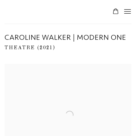
CAROLINE WALKER | MODERN ONE
THEATRE (2021)
Open a larger version of the following image in a popup: