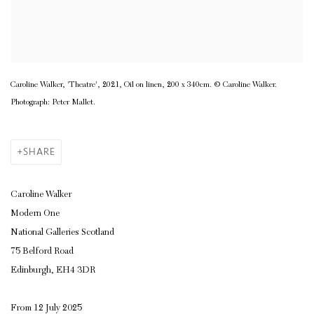
Caroline Walker, 'Theatre', 2021, Oil on linen, 200 x 340cm. © Caroline Walker.
Photograph: Peter Mallet.
SHARE
Caroline Walker
Modern One
National Galleries Scotland
75 Belford Road
Edinburgh, EH4 3DR
From 12 July 2025