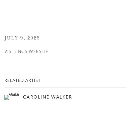
JULY 9, 2025
VISIT: NGS WEBSITE
RELATED ARTIST
CAROLINE WALKER