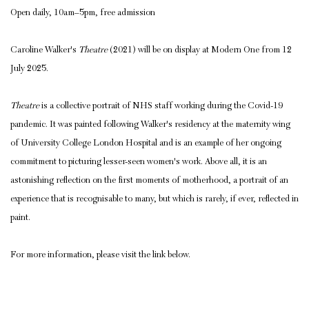
Open daily, 10am–5pm, free admission
Caroline Walker's
Theatre
(2021) will be on display at Modern One from 12
July 2025.
Theatre
is a collective portrait of NHS staff working during the Covid-19
pandemic.
It was painted following Walker's residency at the maternity wing
of University College London Hospital and is an example of her ongoing
commitment to picturing lesser-seen women's work. Above all, it is an
astonishing reflection on the first moments of motherhood, a portrait of an
experience that is recognisable to many, but which is rarely, if ever, reflected in
paint.
For more information, please visit the link below.