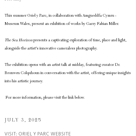
This summer Oriel y Parc, in collaboration with Amgueddfa Cymru -
Museum Wales, present an exhibition of works by Garry Fabian Miller.
The Sea Horizon
presents a captivating exploration of time, place and light,
alongside the artist's innovative cameraless photography.
The exhibition opens with an artist talk at midday, featuring curator Dr.
Bronwen Colquhoun in conversation with the artist, offering unique insights
into his artistic journey.
For more information, please visit the link below.
JULY 3, 2025
VISIT: ORIEL Y PARC WEBSITE