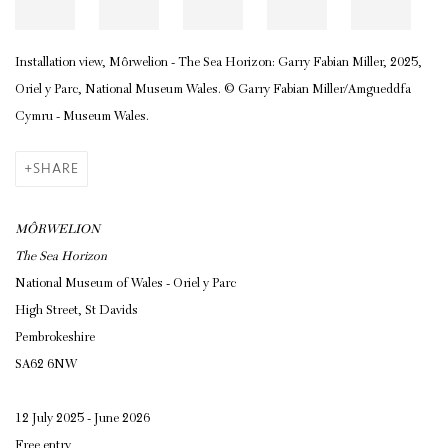
Installation view, Môrwelion - The Sea Horizon: Garry Fabian Miller, 2025,
Oriel y Parc, National Museum Wales.
© Garry Fabian Miller/Amgueddfa
Cymru - Museum Wales.
SHARE
MÔRWELION
The Sea Horizon
National Museum of Wales - Oriel y Parc
High Street, St Davids
Pembrokeshire
SA62 6NW
12 July 2025 - June 2026
Free entry