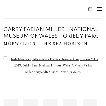
GARRY FABIAN MILLER | NATIONAL
MUSEUM OF WALES - ORIEL Y PARC
MÔRWELION | THE SEA HORIZON
Open a larger version of the following image in a popup: