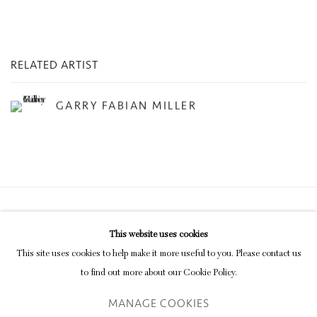
RELATED ARTIST
GARRY FABIAN MILLER
Privacy Policy
Manage cookies
This website uses cookies
COPYRIGHT © 2026 INGLEBY GALLERY
This site uses cookies to help make it more useful to you. Please contact us
SITE BY ARTLOGIC
to find out more about our Cookie Policy.
MANAGE COOKIES