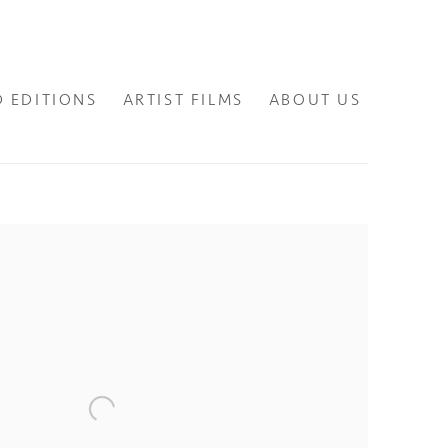
D EDITIONS
ARTIST FILMS
ABOUT US
lowing image in a popup: