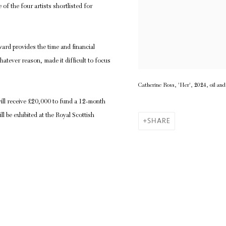
f the four artists shortlisted for
rd provides the time and financial
atever reason, made it difficult to focus
Catherine Ross, 'Her', 2024, oil an
ill receive £20,000 to fund a 12-month
 be exhibited at the Royal Scottish
SHARE