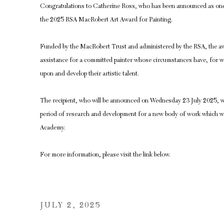
Congratulations to Catherine Ross, who has been announced as one o
the 2025 RSA MacRobert Art Award for Painting.
Funded by the MacRobert Trust and administered by the RSA, the awa
assistance for a committed painter whose circumstances have, for wh
upon and develop their artistic talent.
The recipient, who will be announced on Wednesday 23 July 2025, w
period of research and development for a new body of work which will
Academy.
For more information, please visit the link below.
JULY 2, 2025