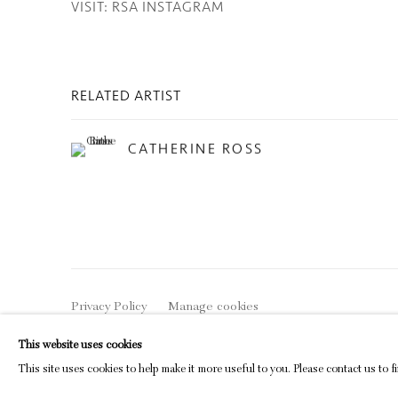
VISIT: RSA INSTAGRAM
RELATED ARTIST
CATHERINE ROSS
Privacy Policy
Manage cookies
COPYRIGHT © 2026 INGLEBY GALLERY
SI
This website uses cookies
This site uses cookies to help make it more useful to you. Please contact us to 