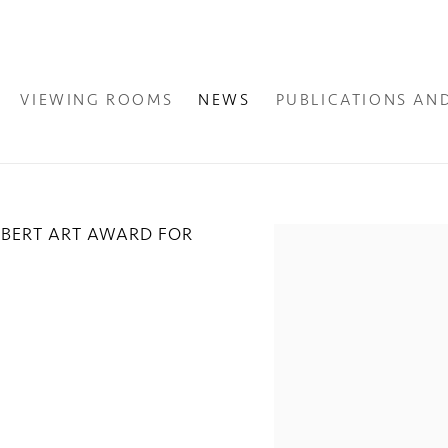
VIEWING ROOMS
NEWS
PUBLICATIONS AN
OBERT ART AWARD FOR
Open a larger version of the fol