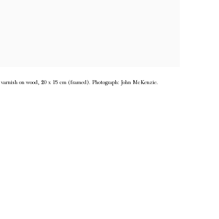
d varnish on wood, 20 x 15 cm (framed). Photograph: John McKenzie.