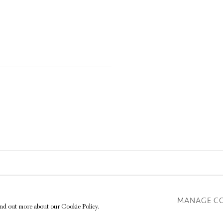
TE BY ARTLOGIC
MANAGE C
find out more about our Cookie Policy.