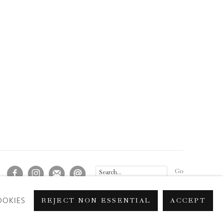
Go
OOKIES
REJECT NON ESSENTIAL
ACCEPT