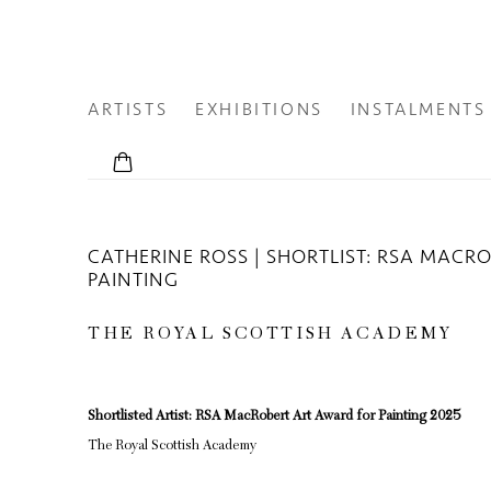
ARTISTS
EXHIBITIONS
INSTALMENTS
CATHERINE ROSS | SHORTLIST: RSA MACR
PAINTING
THE ROYAL SCOTTISH ACADEMY
Shortlisted Artist: RSA MacRobert Art Award for Painting 2025
The Royal Scottish Academy