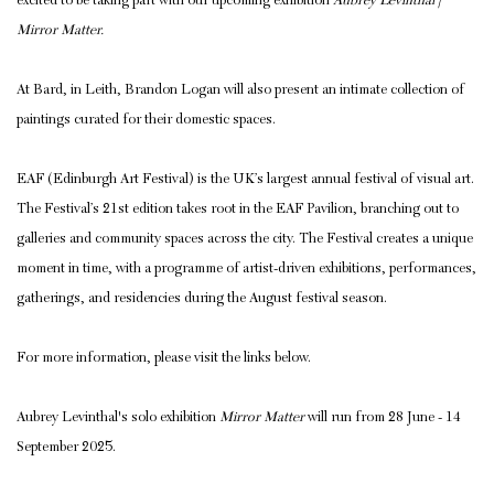
excited to be taking part with our upcoming exhibition
Aubrey Levinthal |
Mirror Matter.
At Bard, in Leith, Brandon Logan will also present an intimate collection of
paintings curated for their domestic spaces.
EAF (Edinburgh Art Festival) is the UK’s largest annual festival of visual art.
The Festival’s 21st edition takes root in the EAF Pavilion, branching out to
galleries and community spaces across the city. The Festival creates a unique
moment in time, with a programme of artist-driven exhibitions, performances,
gatherings, and residencies during the August festival season.
For more information, please visit the links below.
Aubrey Levinthal's solo exhibition
Mirror Matter
will run from 28 June - 14
September 2025.