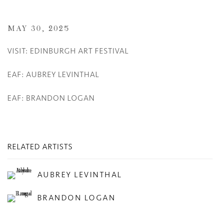
MAY 30, 2025
VISIT: EDINBURGH ART FESTIVAL
EAF: AUBREY LEVINTHAL
EAF: BRANDON LOGAN
RELATED ARTISTS
AUBREY LEVINTHAL
BRANDON LOGAN