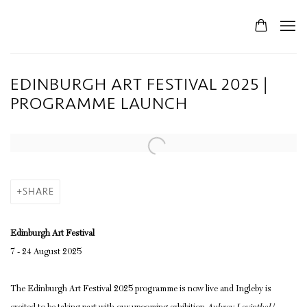
EDINBURGH ART FESTIVAL 2025 |
PROGRAMME LAUNCH
Open a larger version of the following image in a popup:
SHARE
Edinburgh Art Festival
7 - 24 August 2025
The Edinburgh Art Festival 2025 programme is now live and Ingleby is