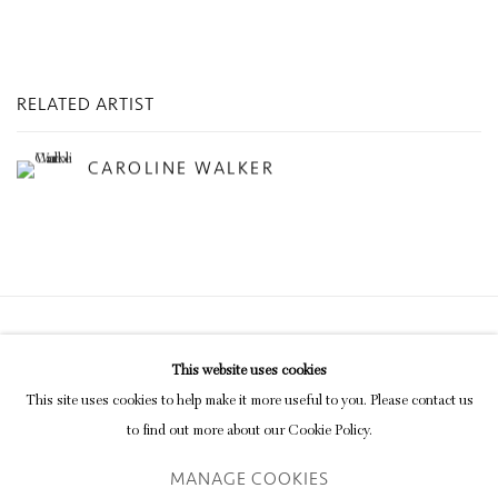
RELATED ARTIST
CAROLINE WALKER
Privacy Policy
Manage cookies
This website uses cookies
COPYRIGHT © 2026 INGLEBY GALLERY
This site uses cookies to help make it more useful to you. Please contact us
SITE BY ARTLOGIC
to find out more about our Cookie Policy.
MANAGE COOKIES