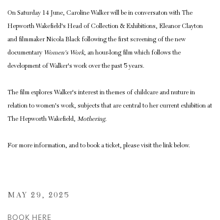
On Saturday 14 June, Caroline Walker will be in conversaton with The
Hepworth Wakefield's Head of Collection & Exhibitions, Eleanor Clayton
and filmmaker Nicola Black following the first screening of the new
documentary
Women's Work
, an hour-long film which follows the
development of Walker's work over the past 5 years.
The film explores Walker's interest in themes of childcare and nuture in
relation to women's work, subjects that are central to her current exhibition at
The Hepworth Wakefield,
Mothering.
For more information, and to book a ticket, please visit the link below.
MAY 29, 2025
BOOK HERE