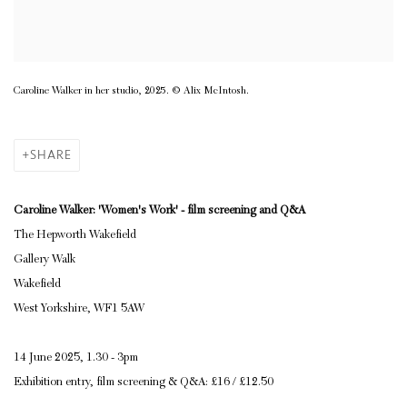
Caroline Walker in her studio, 2025. © Alix McIntosh.
SHARE
Caroline Walker: 'Women's Work' - film screening and Q&A
The Hepworth Wakefield
Gallery Walk
Wakefield
West Yorkshire, WF1 5AW
14 June 2025, 1.30 - 3pm
Exhibition entry, film screening & Q&A: £16 / £12.50