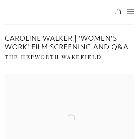
CAROLINE WALKER | 'WOMEN'S
WORK' FILM SCREENING AND Q&A
THE HEPWORTH WAKEFIELD
Open a larger version of the following image in a popup: