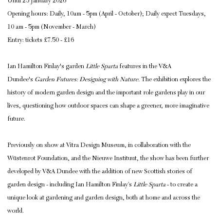
Until 25 January 2026
Opening hours: Daily, 10am - 5pm (April - October); Daily expect Tuesdays,
10 am - 5pm (November - March)
Entry: tickets £7.50 - £16
Ian Hamilton Finlay's garden
Little Sparta
features in the V&A
Dundee's
Garden Futures: Designing with Nature.
The exhibition explores the
history of modern garden design and the important role gardens play in our
lives, questioning how outdoor spaces can shape a greener, more imaginative
future.
Previously on show at Vitra Design Museum, in collaboration with the
Wüstenrot Foundation, and the Nieuwe Instituut, the show has been further
developed by V&A Dundee with the addition of new Scottish stories of
garden design - including Ian Hamilton Finlay’s
Little Sparta
- to create a
unique look at gardening and garden design, both at home and across the
world.