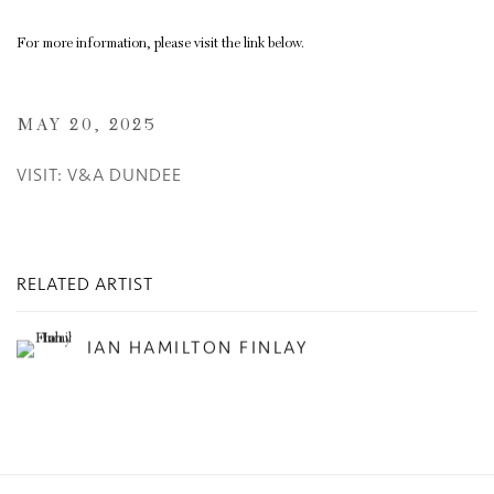
For more information, please visit the link below.
MAY 20, 2025
VISIT: V&A DUNDEE
RELATED ARTIST
IAN HAMILTON FINLAY