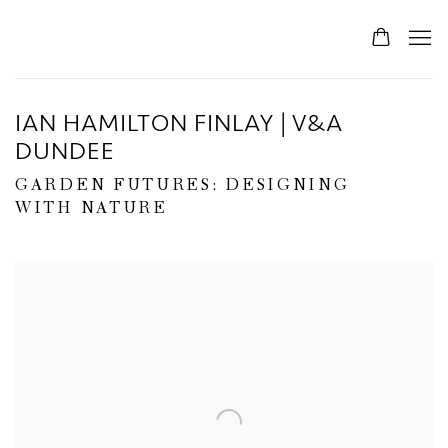
IAN HAMILTON FINLAY | V&A
DUNDEE
GARDEN FUTURES: DESIGNING
WITH NATURE
Open a larger version of the following image in a popup: