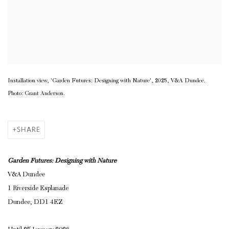
Installation view, 'Garden Futures: Designing with Nature', 2025, V&A Dundee.
Photo: Grant Anderson.
SHARE
Garden Futures: Designing with Nature
V&A Dundee
1 Riverside Esplanade
Dundee, DD1 4EZ