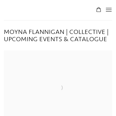
MOYNA FLANNIGAN | COLLECTIVE |
UPCOMING EVENTS & CATALOGUE
Open a larger version of the following image in a popup: