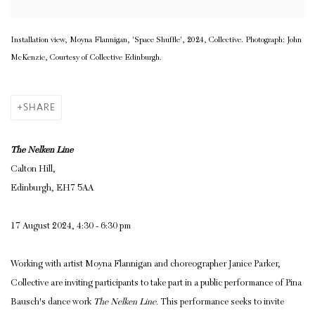
Installation view, Moyna Flannigan, 'Space Shuffle', 2024, Collective. Photograph: John
McKenzie, Courtesy of Collective Edinburgh.
SHARE
The Nelken Line
Calton Hill,
Edinburgh, EH7 5AA
17 August 2024, 4:30 - 6:30 pm
Working with artist Moyna Flannigan and choreographer Janice Parker,
Collective are inviting participants to take part in a public performance of Pina
Bausch's dance work
The Nelken Line.
This performance seeks to invite