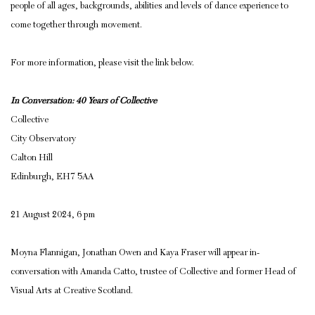
people of all ages, backgrounds, abilities and levels of dance experience to
come together through movement.
For more information, please visit the link below.
In Conversation: 40 Years of Collective
Collective
City Observatory
Calton Hill
Edinburgh, EH7 5AA
21 August 2024, 6 pm
Moyna Flannigan, Jonathan Owen and Kaya Fraser will appear in-
conversation with Amanda Catto, trustee of Collective and former Head of
Visual Arts at Creative Scotland.