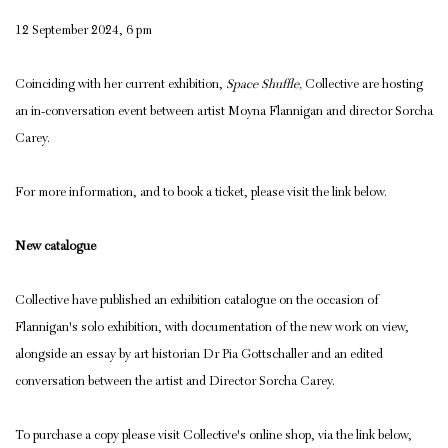
12 September 2024, 6 pm
Coinciding with her current exhibition,
Space Shuffle,
Collective are hosting
an in-conversation event between artist Moyna Flannigan and director Sorcha
Carey.
For more information, and to book a ticket, please visit the link below.
New catalogue
Collective have published an exhibition catalogue on the occasion of
Flannigan's solo exhibition, with documentation of the new work on view,
alongside an essay by art historian Dr Pia Gottschaller and an edited
conversation between the artist and Director Sorcha Carey.
To purchase a copy please visit Collective's online shop, via the link below,