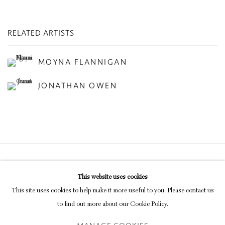
RELATED ARTISTS
MOYNA FLANNIGAN
JONATHAN OWEN
Privacy Policy
Manage cookies
This website uses cookies
COPYRIGHT © 2026 INGLEBY GALLERY
This site uses cookies to help make it more useful to you. Please contact us
SITE BY ARTLOGIC
to find out more about our Cookie Policy.