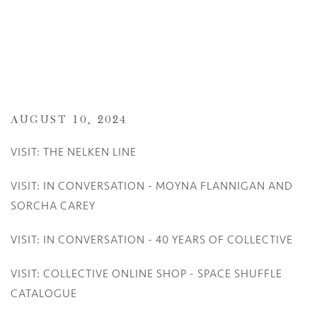
AUGUST 10, 2024
VISIT: THE NELKEN LINE
VISIT: IN CONVERSATION - MOYNA FLANNIGAN AND
SORCHA CAREY
VISIT: IN CONVERSATION - 40 YEARS OF COLLECTIVE
VISIT: COLLECTIVE ONLINE SHOP - SPACE SHUFFLE
CATALOGUE