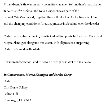
From Moyna's time as an early committee member, to Jonathan's participation
in
New Work Scotland
, and Kaya's experience as part of the
current
Satellites
cohort, together they will reflect on Collective's evolution
and the changing conditions for artist practice in Scotland over the decades.
Collective are also launching two limited edition prints by Jonathan Owen and
Moyna Flannigan alongside this event, with all proceeds supporting
Collective's work with artists.
For more information, and to book a ticket, please visit the link below.
In Conversation: Moyna Flannigan and Sorcha Carey
Collective
City Dome Gallery
Calton Hill
Edinburgh, EH7 5AA