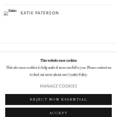
KATIE PATERSON
Privacy Policy
Manage cookies
This website uses cookies
COPYRIGHT © 2026 INGLEBY GALLERY
This site uses cookies to help make it more useful to you. Please contact us
SITE BY ARTLOGIC
to find out more about our Cookie Policy.
MANAGE COOKIES
Go
REJECT NON ESSENTIAL
ACCEPT