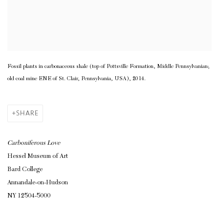
Fossil plants in carbonaceous shale (top of Pottsville Formation, Middle Pennsylvanian;
old coal mine ENE of St. Clair, Pennsylvania, USA), 2014.
SHARE
Carboniferous Love
Hessel Museum of Art
Bard College
Annandale-on-Hudson
NY 12504-5000