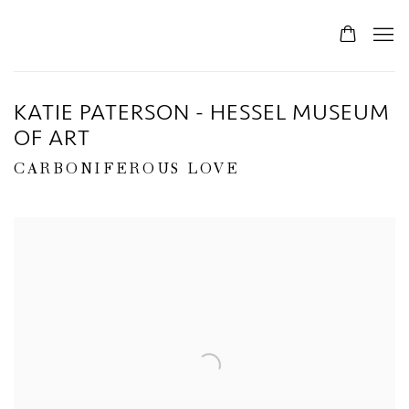
KATIE PATERSON - HESSEL MUSEUM
OF ART
CARBONIFEROUS LOVE
Open a larger version of the following image in a popup: