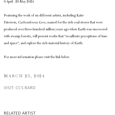
6 April - 26 May 2024
Featuring the work of six different artists, including Katie
Paterson,
Carboniferous Love
, named for the rich coal stores that were
produced over three-hundred million years ago when Earth was uncovered
with swamp forests, will present works that "recailbrate perceptions of time
and space", and explore the rich material history of Earth.
For more information please visit the link below.
MARCH 23, 2024
VISIT: CCS BARD
RELATED ARTIST