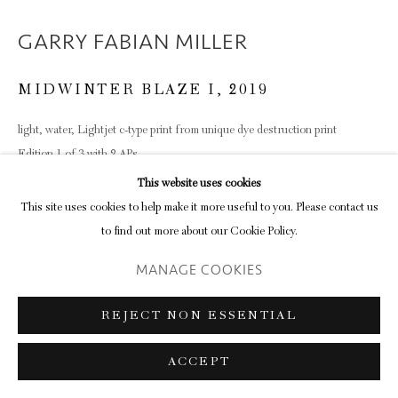
GARRY FABIAN MILLER
Go
MIDWINTER BLAZE I
,
2019
light, water, Lightjet c-type print from unique dye destruction print
Edition 1 of 3 with 2 APs
122.5 x 139.4 x 7.6 cm
This website uses cookies
48 1/4 x 54 7/8 x 3 in
This site uses cookies to help make it more useful to you. Please contact us
(framed)
to find out more about our Cookie Policy.
MANAGE COOKIES
SHARE
REJECT NON ESSENTIAL
ACCEPT