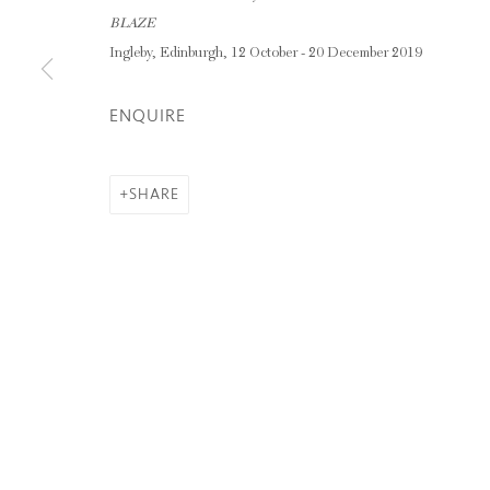
GARRY FABIAN MILLER
BLAZE
Ingleby, Edinburgh, 12 October - 20 December 2019
ENQUIRE
Privacy Policy
Manage cookies
COPYRIGHT © 2026 INGLEBY GALLERY
SI
SHARE