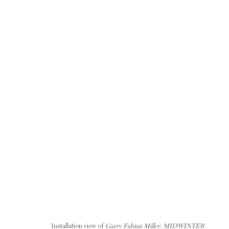
GARRY FABIAN MILLER: MIDWINTER BLAZE
12 OCTOBER - 20 DECEMBER 2019
RELATED ARTIST
Installation view of
Garry Fabian Miller: MIDWINTER