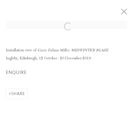
Open a larger version of the following im
GARRY FABIAN MILLER: MIDWINTER
BLAZE
Installation view of
Garry Fabian Miller: MIDWINTER BLAZE
12 OCTOBER - 20 DECEMBER 2019
Ingleby, Edinburgh, 12 October - 20 December 2019
OVERVIEW
WORKS
ENQUIRE
INSTALLATION VIEWS
SHARE
RELATED ARTIST
GARRY FABIAN MILLER