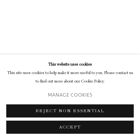
Privacy Policy
Manage cookies
COPYRIGHT © 2026 INGLEBY GALLERY
SITE BY ARTLOGIC
This website uses cookies
Go
This site uses cookies to help make it more useful to you. Please contact us
to find out more about our Cookie Policy.
MANAGE COOKIES
REJECT NON ESSENTIAL
ACCEPT