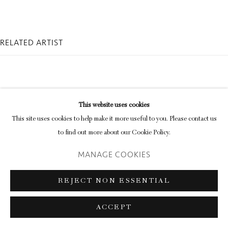
RELATED ARTIST
This website uses cookies
This site uses cookies to help make it more useful to you. Please contact us
KAY ROSEN
to find out more about our Cookie Policy.
MANAGE COOKIES
REJECT NON ESSENTIAL
ACCEPT