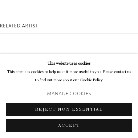
RELATED ARTIST
This website uses cookies
This site uses cookies to help make it more useful to you. Please contact us
KAY ROSEN
to find out more about our Cookie Policy.
MANAGE COOKIES
REJECT NON ESSENTIAL
ACCEPT