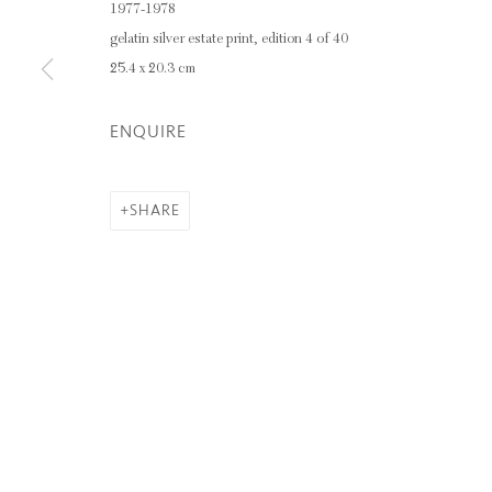
1977-1978
gelatin silver estate print, edition 4 of 40
Privacy Policy
Manage cookies
25.4 x 20.3 cm
COPYRIGHT © 2026 INGLEBY GALLERY
SI
ENQUIRE
SHARE