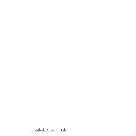
FRANCESCA WOODMAN & RICHARD SERR
24 AUGUST - 5 SEPTEMBER 2007
Untitled, Antella, Italy