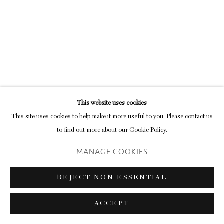
Go
This website uses cookies
This site uses cookies to help make it more useful to you. Please contact us
to find out more about our Cookie Policy.
MANAGE COOKIES
REJECT NON ESSENTIAL
ACCEPT