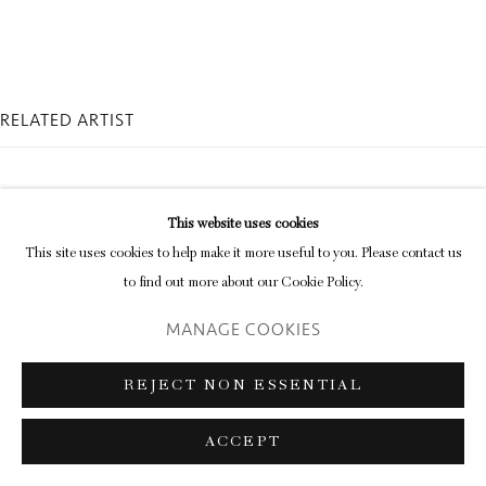
Go
RELATED ARTIST
This website uses cookies
This site uses cookies to help make it more useful to you. Please contact us
to find out more about our Cookie Policy.
BEN CAUCHI
MANAGE COOKIES
REJECT NON ESSENTIAL
ACCEPT