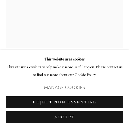
FRANK WALTER
OUT OF THE SWIM
oil on cardboard
This website uses cookies
61.3 x 21.6 cm (frame)
This site uses cookies to help make it more useful to you. Please contact us
24 1/8 x 8 1/2 in
to find out more about our Cookie Policy.
MANAGE COOKIES
ENQUIRE
FURTHER IMAGES
REJECT NON ESSENTIAL
(View a larger image of thumbnail 1 )
, currently selected.
, currently selected.
, currently selected.
(View a larger image of thumbnail 2 )
ACCEPT