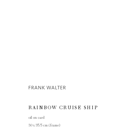
ARTWORKS
FRANK WALTER
Privacy Policy
Manage cookies
COPYRIGHT © 2026 INGLEBY GALLERY
SI
RAINBOW CRUISE SHIP
oil on card
30 x 35.5 cm (frame)