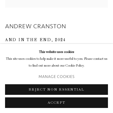
ANDREW CRANSTON
AND IN THE END
,
2024
ink on paper
This website uses cookies
32.4 x 36.2 cm (frame)
This site uses cookies to help make it more useful to you. Please contact us
12 3/4 x 14 1/4 in
to find out more about our Cookie Policy.
MANAGE COOKIES
ENQUIRE
FURTHER IMAGES
REJECT NON ESSENTIAL
(View a larger image of thumbnail 1 )
, currently selected.
, currently selected.
, currently selected.
(View a larger image of thumbnail 2 )
ACCEPT