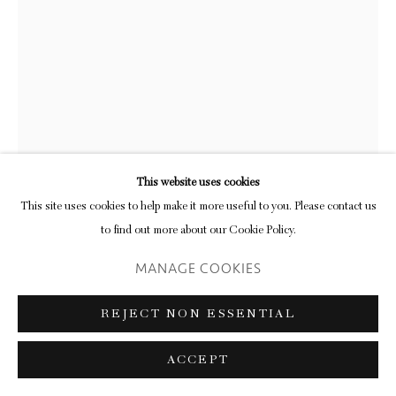
RICHARD FORSTER
FÜR FRIEDEN
,
2020
pencil and acrylic on paper mounted on card
This website uses cookies
29.5 x 34.2 cm (frame)
This site uses cookies to help make it more useful to you. Please contact us
11 5/8 x 13 1/2 in
to find out more about our Cookie Policy.
MANAGE COOKIES
ENQUIRE
FURTHER IMAGES
REJECT NON ESSENTIAL
(View a larger image of thumbnail 1 )
, currently selected.
, currently selected.
, currently selected.
(View a larger image of thumbnail 2 )
ACCEPT