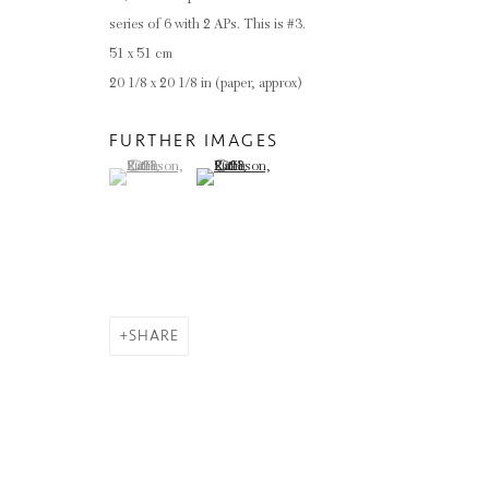
series of 6 with 2 APs. This is #3.
51 x 51 cm
20 1/8 x 20 1/8 in (paper, approx)
FURTHER IMAGES
(View a larger image of thumbnail 1 )
, currently selected.
, currently selected.
, currently selected.
(View a larger image of thumbnail 2 )
SHARE