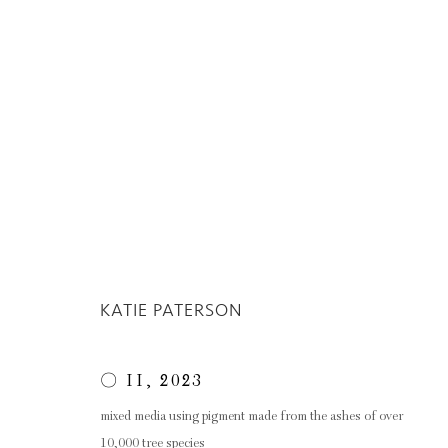
ARTWORKS
KATIE PATERSON
Privacy Policy
Manage cookies
COPYRIGHT © 2026 INGLEBY GALLERY
SI
〇 II
,
2023
mixed media using pigment made from the ashes of over
10,000 tree species