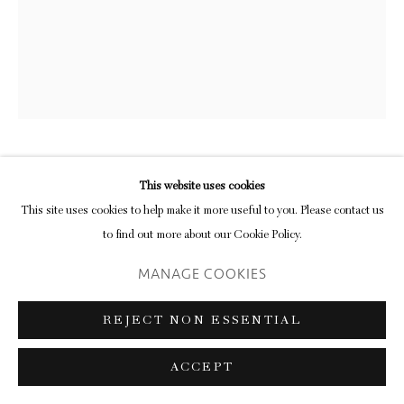
CALLUM INNES
This website uses cookies
This site uses cookies to help make it more useful to you. Please contact us
RESONANCE NO. 1
,
2019
to find out more about our Cookie Policy.
MANAGE COOKIES
oil on canvas
210 × 205 cm
REJECT NON ESSENTIAL
From a critical moment in the history of non-objective painting, exemplified
ACCEPT
by Suetin’s Suprematist ‘White Square’, we arrive at the work of one of the