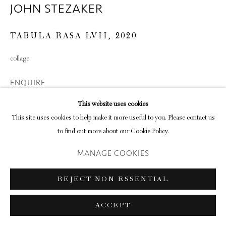
JOHN STEZAKER
TABULA RASA LVII
,
2020
collage
ENQUIRE
This website uses cookies
This site uses cookies to help make it more useful to you. Please contact us
SHARE
to find out more about our Cookie Policy.
MANAGE COOKIES
REJECT NON ESSENTIAL
ACCEPT