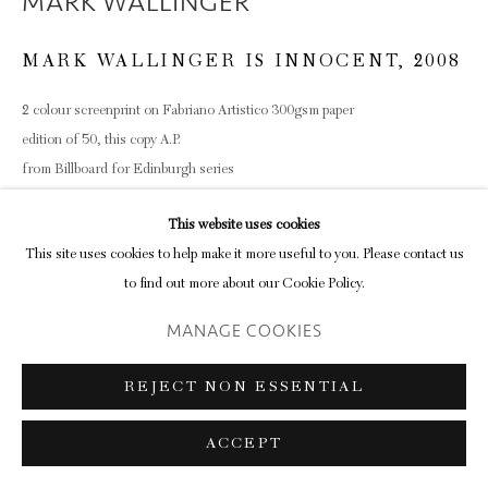
MARK WALLINGER
MARK WALLINGER IS INNOCENT
,
2008
2 colour screenprint on Fabriano Artistico 300gsm paper
edition of 50, this copy A.P.
from Billboard for Edinburgh series
38.2 x 45.8cm (paper size)
This website uses cookies
This site uses cookies to help make it more useful to you. Please contact us
to find out more about our Cookie Policy.
SHARE
MANAGE COOKIES
REJECT NON ESSENTIAL
ACCEPT