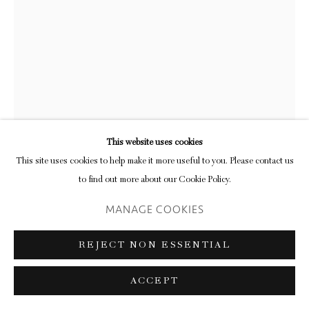
CATHERINE ROSS
MIDWINTER NIGHT
,
2025
oil on wood
This website uses cookies
25.1 x 32.6 cm (frame)
This site uses cookies to help make it more useful to you. Please contact us
9 7/8 x 12 7/8 in
to find out more about our Cookie Policy.
FURTHER IMAGES
MANAGE COOKIES
(View a larger image of thumbnail 1 )
, currently selected.
, currently selected.
, currently selected.
(View a larger image of thumbnail 2 )
REJECT NON ESSENTIAL
ACCEPT