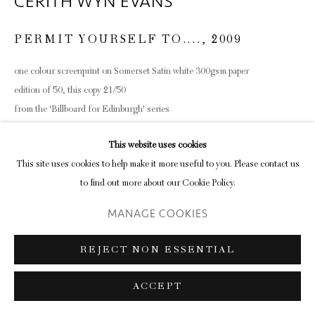
CERITH WYN EVANS
PERMIT YOURSELF TO....
,
2009
one colour screenprint on Somerset Satin white 300gsm paper
edition of 50, this copy 21/50
from the 'Billboard for Edinburgh' series
38.2 x 45.8cm (paper size)
This website uses cookies
ENQUIRE
This site uses cookies to help make it more useful to you. Please contact us
to find out more about our Cookie Policy.
MANAGE COOKIES
SHARE
REJECT NON ESSENTIAL
ACCEPT